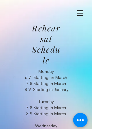
Rehear
sal
Schedu
le
Monday
6-7 Starting in March
7-8 Starting in March
8-9 Starting in January
Tuesday
7-8 Starting in March
8-9 Starting in March
Wednesday